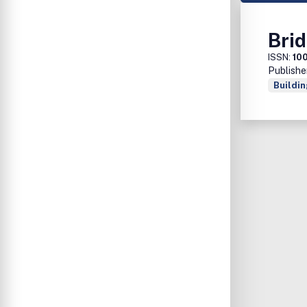
Bri
ISSN:
10
Publishe
Buildin