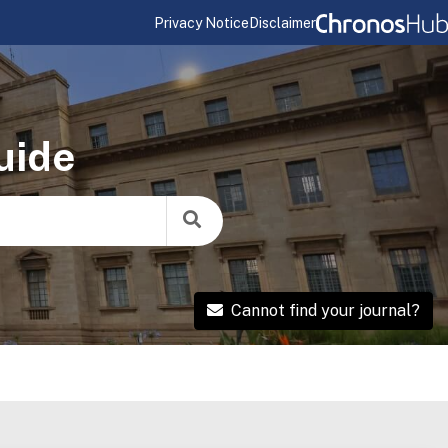
Privacy Notice
Disclaimer
uide
Cannot find your journal?