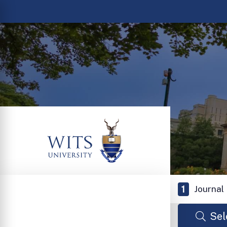
1
Journal
Sel