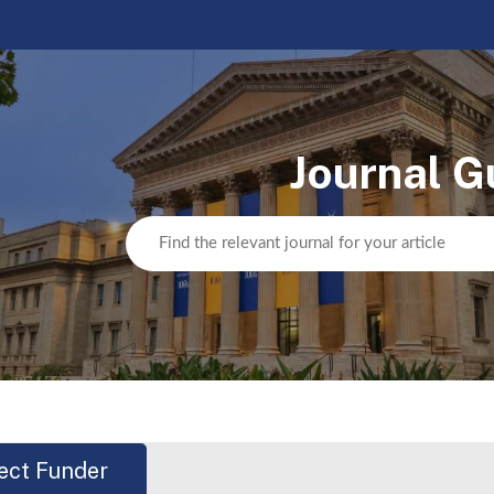
Journal G
ect Funder