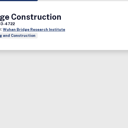
dge Construction
03-4722
r:
Wuhan Bridge Research Institute
g and Construction