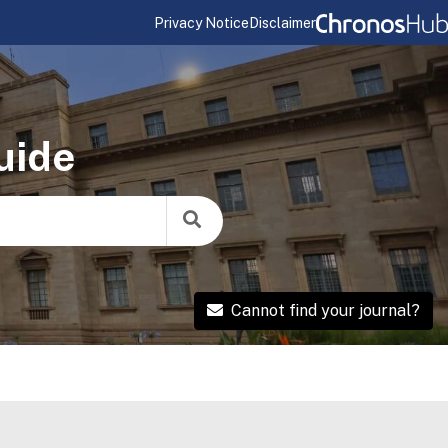
Privacy Notice
Disclaimer
uide
Cannot find your journal?