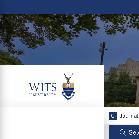
0
Journal
Sel