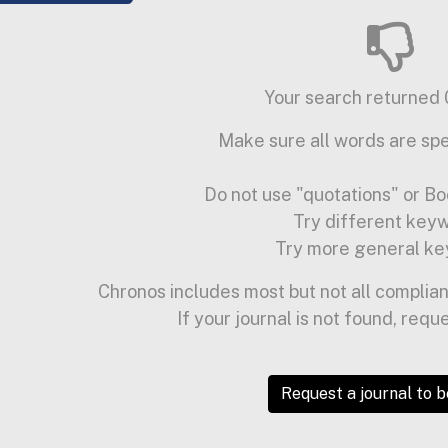
Your search returned 0
Make sure all words are spe
Do not use "quotations" or Bo
Try different key
Try more general ke
Chronos includes most but not all complian
If your journal is not found, requ
Request a journal to 