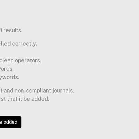
 results.
lled correctly.
olean operators.
words.
ywords.
t and non-compliant journals.
est that it be added.
be added