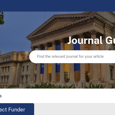
Journal G
s
ect Funder