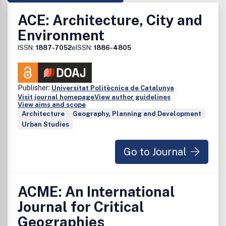
ACE: Architecture, City and
Environment
ISSN:
1887-7052
eISSN:
1886-4805
Publisher:
Universitat Politècnica de Catalunya
Visit journal homepage
View author guidelines
View aims and scope
Architecture
Geography, Planning and Development
Urban Studies
Go to Journal
ACME: An International
Journal for Critical
Geographies