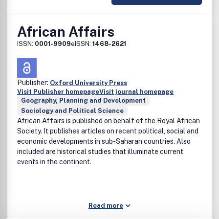
African Affairs
ISSN:
0001-9909
eISSN:
1468-2621
Publisher:
Oxford University Press
Visit Publisher homepage
Visit journal homepage
Geography, Planning and Development
Sociology and Political Science
African Affairs is published on behalf of the Royal African
Society. It publishes articles on recent political, social and
economic developments in sub-Saharan countries. Also
included are historical studies that illuminate current
events in the continent.
Read more