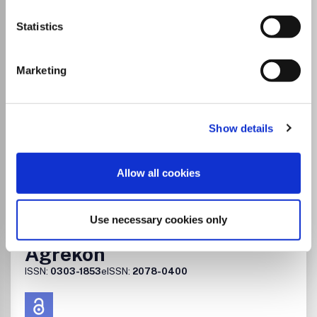
Hospitality, Tourism and
Statistics
Leisure
eISSN:
2223-814X
Marketing
Publisher:
AfricaJournals
Visit journal homepage
View author guidelines
Show details
View aims and scope
Tourism, Leisure and Hospitality Management
Geography, Planning and Development
Allow all cookies
Go to Journal
Use necessary cookies only
Agrekon
ISSN:
0303-1853
eISSN:
2078-0400