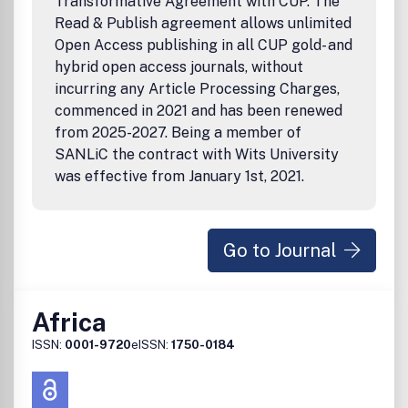
Transformative Agreement with CUP. The
Read & Publish agreement allows unlimited
Open Access publishing in all CUP gold- and
hybrid open access journals, without
incurring any Article Processing Charges,
commenced in 2021 and has been renewed
from 2025-2027. Being a member of
SANLiC the contract with Wits University
was effective from January 1st, 2021.
Go to Journal
Africa
ISSN:
0001-9720
eISSN:
1750-0184