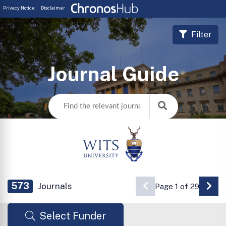
Privacy Notice
Disclaimer
Filter
Journal Guide
573
Journals
Page 1 of 29
Go 
Select Funder