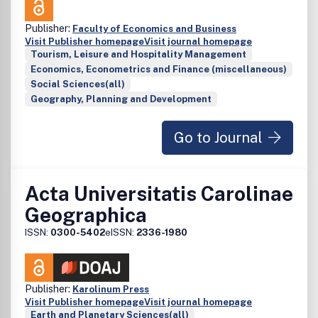
Publisher:
Faculty of Economics and Business
Visit Publisher homepage
Visit journal homepage
Tourism, Leisure and Hospitality Management
Economics, Econometrics and Finance (miscellaneous)
Social Sciences(all)
Geography, Planning and Development
Go to Journal
Acta Universitatis Carolinae
Geographica
ISSN:
0300-5402
eISSN:
2336-1980
Publisher:
Karolinum Press
Visit Publisher homepage
Visit journal homepage
Earth and Planetary Sciences(all)