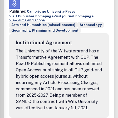
Publisher:
Cambridge University Press
Visit Publisher homepage
Visit journal homepage
View aims and scope
Arts and Humanities (miscellaneous)
Archaeology
Geography, Planning and Development
Institutional Agreement
The University of the Witwatersrand has a
Transformative Agreement with CUP. The
Read & Publish agreement allows unlimited
Open Access publishing in all CUP gold- and
hybrid open access journals, without
incurring any Article Processing Charges,
commenced in 2021 and has been renewed
from 2025-2027. Being a member of
SANLiC the contract with Wits University
was effective from January 1st, 2021.