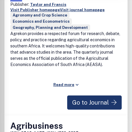
Publisher:
Taylor and Francis
Visit Publisher homepage
Visit journal homepage
Agronomy and Crop Science
Economics and Econometrics
Geography, Planning and Development
Agrekon provides a respected forum for research, debate,
policy, and practice regarding agricultural economics in
southern Africa. It welcomes high-quality contributions
that advance studies in the area. The quarterly journal
serves as the official publication of the Agricultural
Economics Association of South Africa (AEASA).
Read more
Go to Journal
Agribusiness