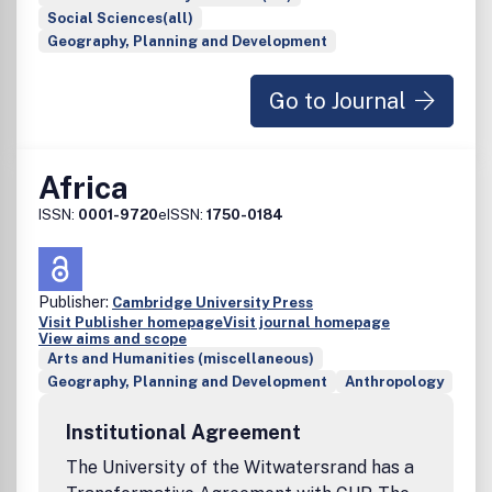
Social Sciences(all)
Geography, Planning and Development
Go to Journal
Africa
ISSN:
0001-9720
eISSN:
1750-0184
Publisher:
Cambridge University Press
Visit Publisher homepage
Visit journal homepage
View aims and scope
Arts and Humanities (miscellaneous)
Geography, Planning and Development
Anthropology
Institutional Agreement
The University of the Witwatersrand has a