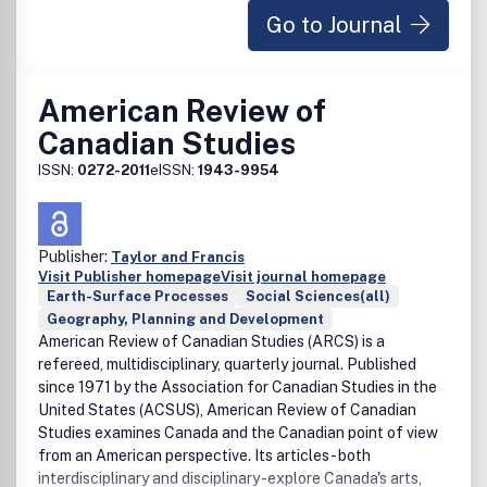
Go to Journal
environmental research, policy and related activities for an
international readership of specialists, generalists,
students, decision-makers and interested laymen.Â Â The
broad scope of coverage extends to ecology,
American Review of
environmental economics, geology, geochemistry,
Canadian Studies
geophysics, paleontology, hydrology, water resources,
oceanography, earth sciences, meteorology, and physical
ISSN:
0272-2011
eISSN:
1943-9954
geography.Â Â Authors are advised to check our latest
guideline
Publisher:
Taylor and Francis
Visit Publisher homepage
Visit journal homepage
Earth-Surface Processes
Social Sciences(all)
Geography, Planning and Development
American Review of Canadian Studies (ARCS) is a
refereed, multidisciplinary, quarterly journal. Published
since 1971 by the Association for Canadian Studies in the
United States (ACSUS), American Review of Canadian
Studies examines Canada and the Canadian point of view
from an American perspective. Its articles - both
interdisciplinary and disciplinary -explore Canada's arts,