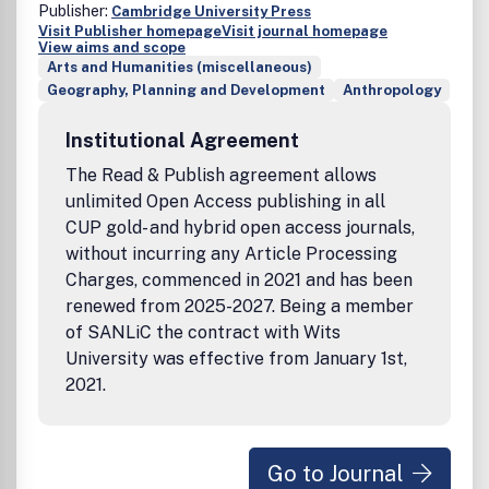
Publisher:
Cambridge University Press
Visit Publisher homepage
Visit journal homepage
View aims and scope
Arts and Humanities (miscellaneous)
Geography, Planning and Development
Anthropology
Institutional Agreement
The Read & Publish agreement allows
unlimited Open Access publishing in all
CUP gold- and hybrid open access journals,
without incurring any Article Processing
Charges, commenced in 2021 and has been
renewed from 2025-2027. Being a member
of SANLiC the contract with Wits
University was effective from January 1st,
2021.
Go to Journal