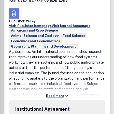
ISSN:
0742-4477
eISSN:
1520-6297
Publisher:
Wiley
Visit Publisher homepage
Visit journal homepage
Agronomy and Crop Science
Animal Science and Zoology
Food Science
Economics and Econometrics
Geography, Planning and Development
Agribusiness: An International Journal publishes research
that improves our understanding of how food systems
work, how they are evolving, and how public and/or private
actions affect the performance of the global agro-
industrial complex. The journal focuses on the application
of economic analysis to the organization and performance
of firms and markets in industrial food systems. Subject
matter areas include supply and demand analysis,
industrial organization analysis, price and trade analysis,
Read more
marketing, finance, and public policy analysis.
International, cross-country comparative, and within-
Institutional Agreement
country studies are welcome. To facilitate research the