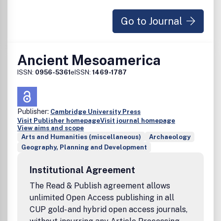
Go to Journal
Ancient Mesoamerica
ISSN:
0956-5361
eISSN:
1469-1787
Publisher:
Cambridge University Press
Visit Publisher homepage
Visit journal homepage
View aims and scope
Arts and Humanities (miscellaneous)
Archaeology
Geography, Planning and Development
Institutional Agreement
The Read & Publish agreement allows
unlimited Open Access publishing in all
CUP gold- and hybrid open access journals,