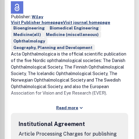
Publisher:
Wiley
Visit Publisher homepage
Visit journal homepage
Bioengineering
Biomedical Engineering
Medicine(all)
Medicine (miscellaneous)
Ophthalmology
Geography, Planning and Development
Acta Ophthalmologica is the official scientific publication
of the five Nordic ophthalmological societies: The Danish
Ophthalmological Society, The Finnish Ophthalmological
Society, The Icelandic Ophthalmological Society, The
Norwegian Ophthalmological Society and The Swedish
Ophthalmological Society, and also the European
Association for Vision and Eye Research (EVER).
Read more
Institutional Agreement
Article Processing Charges for publishing