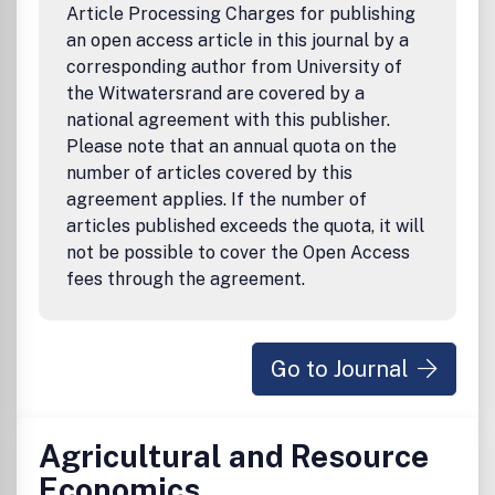
journal's Forum section, on an intermittent basis, offers
Article Processing Charges for publishing
commentary and reports on business policy issues.
an open access article in this journal by a
corresponding author from University of
the Witwatersrand are covered by a
national agreement with this publisher.
Please note that an annual quota on the
number of articles covered by this
agreement applies. If the number of
articles published exceeds the quota, it will
not be possible to cover the Open Access
fees through the agreement.
Go to Journal
Agricultural and Resource
Economics