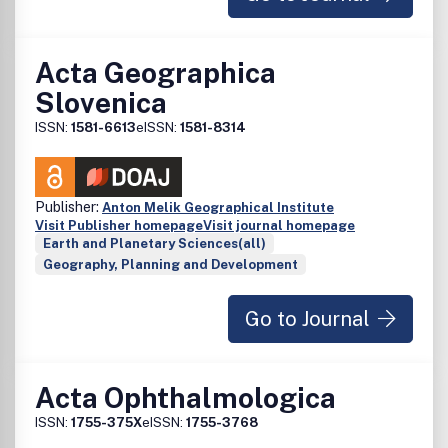
Acta Geographica
Slovenica
ISSN:
1581-6613
eISSN:
1581-8314
Publisher:
Anton Melik Geographical Institute
Visit Publisher homepage
Visit journal homepage
Earth and Planetary Sciences(all)
Geography, Planning and Development
Go to Journal
Acta Ophthalmologica
ISSN:
1755-375X
eISSN:
1755-3768