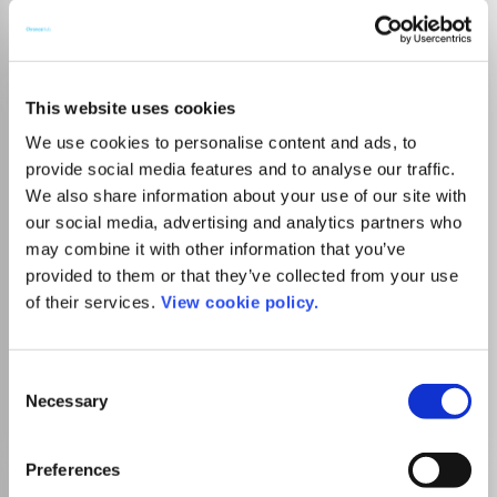
Go to Journal
This website uses cookies
African Geographical
We use cookies to personalise content and ads, to
Review
provide social media features and to analyse our traffic.
ISSN:
1937-6812
eISSN:
2163-2642
We also share information about your use of our site with
our social media, advertising and analytics partners who
may combine it with other information that you’ve
Publisher:
Taylor and Francis
provided to them or that they’ve collected from your use
Visit Publisher homepage
Visit journal homepage
of their services.
View cookie policy.
Earth-Surface Processes
Social Sciences(all)
Geography, Planning and Development
Consent
Go to Journal
Necessary
Selection
Preferences
African Journal of