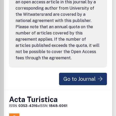
an open access article in this journal by a
corresponding author from University of
the Witwatersrand are covered by a
national agreement with this publisher.
Please note that an annual quota on the
number of articles covered by this
agreement applies. If the number of
articles published exceeds the quota, it will
not be possible to cover the Open Access
fees through the agreement.
Go to Journal
Acta Turistica
ISSN:
0353-4316
eISSN:
1848-6061