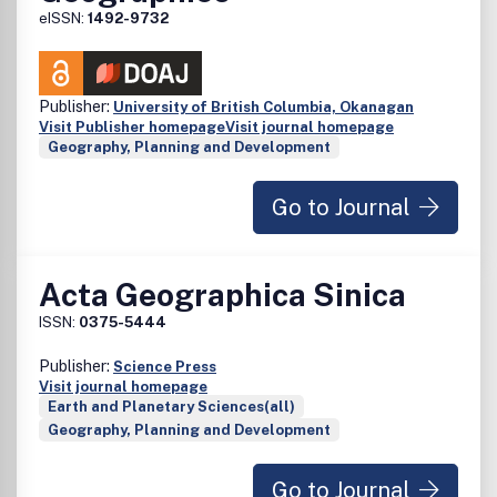
eISSN:
1492-9732
Publisher:
University of British Columbia, Okanagan
Visit Publisher homepage
Visit journal homepage
Geography, Planning and Development
Go to Journal
Acta Geographica Sinica
ISSN:
0375-5444
Publisher:
Science Press
Visit journal homepage
Earth and Planetary Sciences(all)
Geography, Planning and Development
Go to Journal