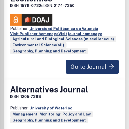
ISSN:
1578-0732
eISSN:
2174-7350
Publisher:
Universidad Politécnica de Valencia
Visit Publisher homepage
Visit journal homepage
Agricultural and Biological Sciences (miscellaneous)
Environmental Science(all)
Geography, Planning and Development
Go to Journal
Alternatives Journal
ISSN:
1205-7398
Publisher:
University of Waterloo
Management, Monitoring, Policy and Law
Geography, Planning and Development