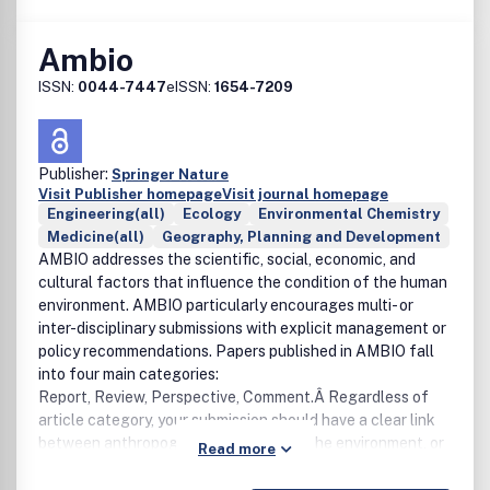
Ambio
ISSN:
0044-7447
eISSN:
1654-7209
Publisher:
Springer Nature
Visit Publisher homepage
Visit journal homepage
Engineering(all)
Ecology
Environmental Chemistry
Medicine(all)
Geography, Planning and Development
AMBIO addresses the scientific, social, economic, and
cultural factors that influence the condition of the human
environment. AMBIO particularly encourages multi- or
inter-disciplinary submissions with explicit management or
policy recommendations. Papers published in AMBIO fall
into four main categories:
Report, Review, Perspective, Comment.Â Regardless of
article category, your submission should have a clear link
between anthropogenic activities and the environment, or
Read more
vice versa.For more than 40 years AMBIO has brought
international perspective to important developments in