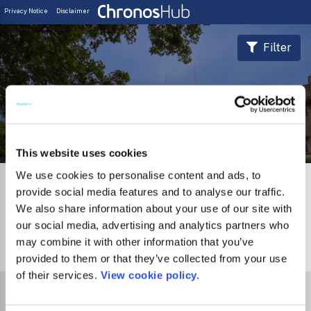
Privacy Notice
Disclaimer
Filter
Journal Guide
This website uses cookies
We use cookies to personalise content and ads, to
provide social media features and to analyse our traffic.
We also share information about your use of our site with
our social media, advertising and analytics partners who
may combine it with other information that you’ve
0
Journals
provided to them or that they’ve collected from your use
of their services.
View cookie policy.
Select Funder